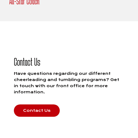
All-Star Coach
Contact Us
Have questions regarding our different
cheerleading and tumbling programs? Get
in touch with our front office for more
information.
Contact Us