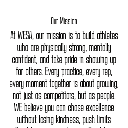
Our Mission
At WESA, our mission is to build athletes
who are physically strong, mentally
confident, and take pride in showing up
for others. Every practice, every rep,
every moment together is about growing,
not just as competitors, but as people.
WE believe you can chase excellence
without losing kindness, push limits