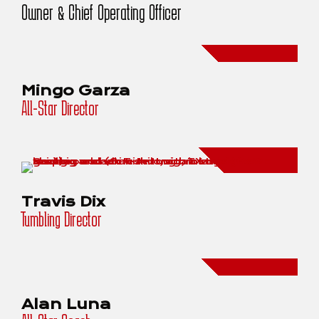
Owner & Chief Operating Officer
Mingo Garza
All-Star Director
Travis Dix
Tumbling Director
Alan Luna