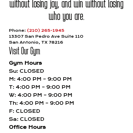
without losing joy, and win without losing
who you are.
Phone:
(210) 265-1945
13307 San Pedro Ave Suite 110
San Antonio, TX 78216
Visit Our Gym
Gym Hours
Su: CLOSED
M: 4:00 PM – 9:00 PM
T: 4:00 PM – 9:00 PM
W: 4:00 PM – 9:00 PM
Th: 4:00 PM – 9:00 PM
F: CLOSED
Sa: CLOSED
Office Hours