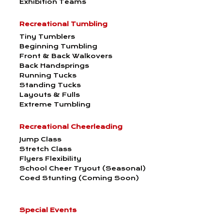
Exhibition Teams
Recreational Tumbling
Tiny Tumblers
Beginning Tumbling
Front & Back Walkovers
Back Handsprings
Running Tucks
Standing Tucks
Layouts & Fulls
Extreme Tumbling
Recreational Cheerleading
Jump Class
Stretch Class
Flyers Flexibility
School Cheer Tryout (Seasonal)
Coed Stunting (Coming Soon)
Special Events