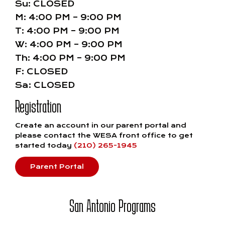
Su: CLOSED
M: 4:00 PM – 9:00 PM
T: 4:00 PM – 9:00 PM
W: 4:00 PM – 9:00 PM
Th: 4:00 PM – 9:00 PM
F: CLOSED
Sa: CLOSED
Registration
Create an account in our parent portal and
please contact the WESA front office to get
started today
(210) 265-1945
Parent Portal
San Antonio Programs