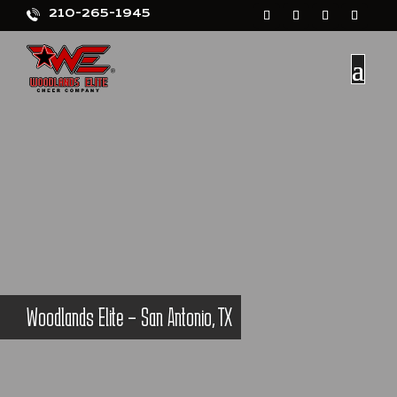
210-265-1945
Woodlands Elite – San Antonio, TX