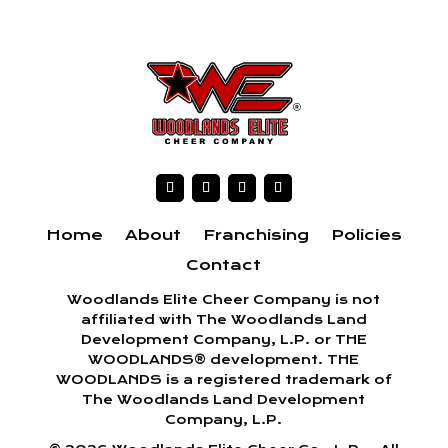
Home
About
Franchising
Policies
Contact
Woodlands Elite Cheer Company is not
affiliated with The Woodlands Land
Development Company, L.P. or THE
WOODLANDS® development. THE
WOODLANDS is a registered trademark of
The Woodlands Land Development
Company, L.P.