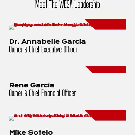
Meet The WESA Leadership
Dr. Annabelle Garcia
Owner & Chief Executive Officer
Rene Garcia
Owner & Chief Financial Officer
Mike Sotelo