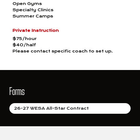
Open Gyms
Specialty Clinics
Summer Camps
Private Instruction
$75/hour
$40/half
Please contact specific coach to set up.
Forms
26-27 WESA All-Star Contract