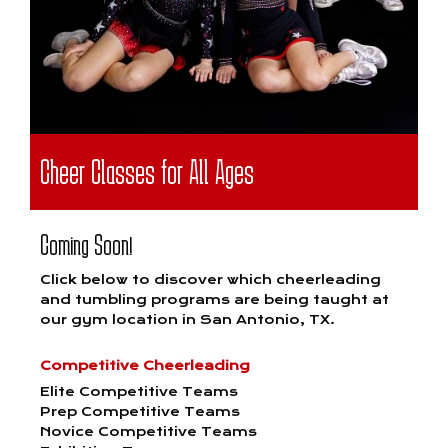
Cheer Classes for All Ages
Coming Soon!
Click below to discover which cheerleading
and tumbling programs are being taught at
our gym location in San Antonio, TX.
Competitive Cheerleading
Elite Competitive Teams
Prep Competitive Teams
Novice Competitive Teams